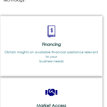
Financing
Obtain insights on available financial assistance relevant
to your
business needs
Market Access