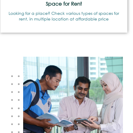
Space for Rent
Looking for a place? Check various types of spaces for
rent, in multiple location at affordable price