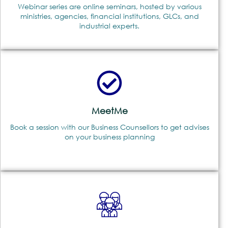
Webinar series are online seminars, hosted by various
ministries, agencies, financial institutions, GLCs, and
industrial experts.
MeetMe
Book a session with our Business Counsellors to get advises
on your business planning