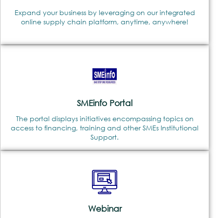
Expand your business by leveraging on our integrated
online supply chain platform, anytime, anywhere!
SMEinfo Portal
The portal displays initiatives encompassing topics on
access to financing, training and other SMEs Institutional
Support.
Webinar