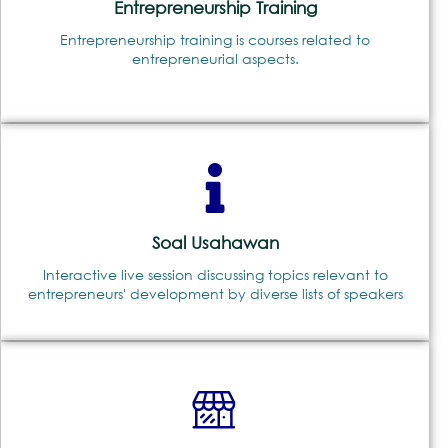
Entrepreneurship Training
Entrepreneurship training is courses related to
entrepreneurial aspects.
Soal Usahawan
Interactive live session discussing topics relevant to
entrepreneurs' development by diverse lists of speakers