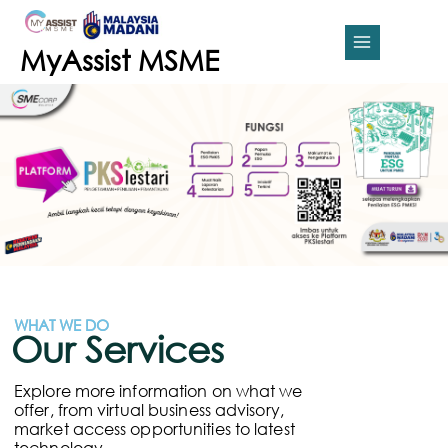
Skip
MAIN
to
content
MENU
MyAssist MSME
WHAT WE DO
Our Services
Explore more information on what we
offer, from virtual business advisory,
market access opportunities to latest
technology.