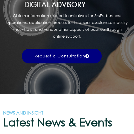
DIGITAL ADVISORY
Obtain information related to initiatives for SMEs, business
operations, application process for financial assistance, industry
know-how, and various other aspects of business through
online support.
Request a Consultation
NEWS AND INSIGHT
Latest News & Events