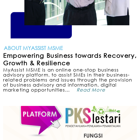
ABOUT MYASSIST MSME
Empowering Business towards Recovery,
Growth & Resilience
MyAssist MSME is an online one-stop business
advisory platform, to assist SMEs in their business-
related problems and issues through the provision
of business advisory and information, digital
marketing opportunities…
Read More