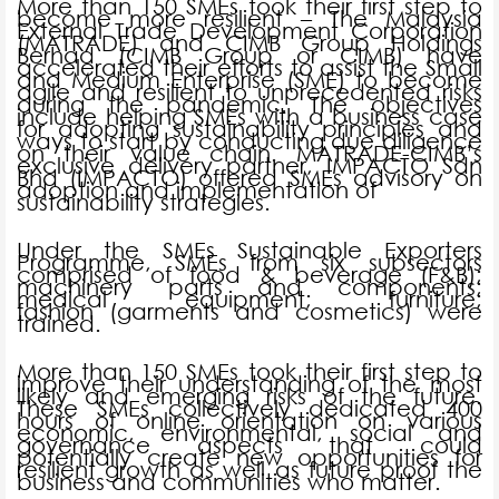
More than 150 SMEs took their first step to
become more resilient – The Malaysia
External Trade Development Corporation
(MATRADE) and CIMB Group Holdings
Berhad (CIMB Group or CIMB) have
accelerated their efforts to assist the Small
and Medium Enterprise (SME) to become
agile and resilient to unprecedented risks
during the pandemic. The objectives
include helping SMEs with a business case
for adopting sustainability principles and
ways to start by conducting due diligence
on their value chain. MATRADE-CIMB’s
exclusive delivery partner, IMPACTO Sdn
Bhd (IMPACTO) offered SMEs advisory on
adoption and implementation of
sustainability strategies.
Under the SMEs Sustainable Exporters
Programme, SMEs from six subsectors
comprised of food & beverage (F&B);
machinery parts and components;
medical equipment; furniture;
fashion (garments and cosmetics) were
trained.
More than 150 SMEs took their first step to
improve their understanding of the most
likely and emerging risks of the future.
These SMEs collectively dedicated 400
hours of online orientation on various
economic, environmental, social and
governance aspects that could
potentially create new opportunities for
resilient growth as well as future proof the
business and communities who matter.