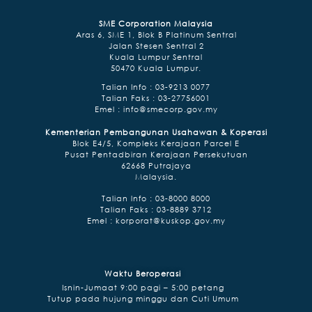
SME Corporation Malaysia
Aras 6, SME 1, Blok B Platinum Sentral
Jalan Stesen Sentral 2
Kuala Lumpur Sentral
50470 Kuala Lumpur.
Talian Info : 03-9213 0077
Talian Faks : 03-27756001
Emel :
info@smecorp.gov.my
Kementerian Pembangunan Usahawan & Koperasi
Blok E4/5, Kompleks Kerajaan Parcel E
Pusat Pentadbiran Kerajaan Persekutuan
62668 Putrajaya
Malaysia.
Talian lnfo : 03-8000 8000
Talian Faks : 03-8889 3712
Emel :
korporat@kuskop.gov.my
Waktu Beroperasi
Isnin-Jumaat 9:00 pagi – 5:00 petang
Tutup pada hujung minggu dan Cuti Umum