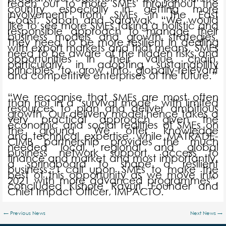
reach out to more SMEs throughout the
country especially in getting more
involvement from SMEs in the East
Coast, Sabah and Sarawak. “We would
like to see more SMEs taking a holistic and
responsible approach to manage their
business models and growth strategies.
They need to be more resilient in dealing
with export markets and that means, SMEs
need to be aware of the hidden risks and
opportunities in their value chain,
particularly in adopting sustainability
principles to grow into globally-relevant
and competitive enterprises of the future.”
“We recognise that SMEs are most often
than not in a ‘survival mode’, with limited
resources to plan and deliver ambitious
growth. Our delivery model hence takes a
very practical approach given the
economic and social realities of SMEs on
the ground. We offer knowledge
and technical expertise, while MATRADE-
CIMB partnership provides the much
needed local, regional and global
business network support, access to
finance and market and most importantly,
a springboard to shape a resilient
business. I call upon SMEs to make the
best of this opportunity as we move into
2021 with more advanced programmes”,
concluded Kishore Ravuri, Founder and
Chief Impact Officer, IMPACTO.
←
Previous News
Next News
→