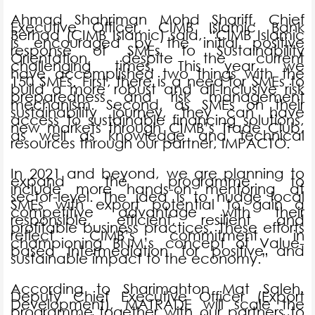
Ahmad Shahriman Mohd Shariff, Chief
Executive Officer, CIMB Islamic Bank
Berhad (CIMB Islamic) said, “CIMB Islamic
is encouraged by the initial positive
response of SMEs to Sustainability
Orientation, despite the current
challenging times. This year, we
have accomplished two things with the
150 SMEs. First, there is a need for SMEs to
build a more robust and all-inclusive risk
preparedness and risk management
mechanism. Second, as SMEs on their
sustainability journey, they can have
access to sustainable financing solutions,
new markets through CIMB’s Trade Club,
as well as knowledge and technical
resources through our partner, IMPACTO.
In 2021 and beyond, we are planning to
expand the programme to
include more hands-on mentoring at
sector-level. The idea is to nudge local
SMEs with export potential to gain a
competitive advantage with their
responsible, efficient, resilient and
profitable business practices. These efforts
reflect CIMB’s commitment in
championing BNM’s concept of Value-
based Intermediation for positive and
sustainable impact to the economy.”
According to Sharimahton Mat Saleh,
Deputy Chief Executive Officer (Export
Development), MATRADE will scale the
programme together with our partners to