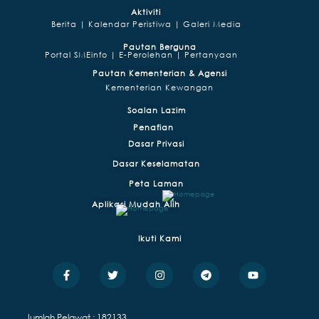
Aktiviti
Berita |
Kalendar Peristiwa |
Galeri Media
Pautan Berguna
Portal SMEinfo |
E-Perolehan |
Pertanyaan
Pautan Kementerian & Agensi
Kementerian Kewangan
Soalan Lazim
Penafian
Dasar Privasi
Dasar Keselamatan
Peta Laman
Aplikasi Mudah Alih
Ikuti Kami
F
T
I
T
Y
a
w
n
e
o
c
i
s
l
u
e
t
t
e
t
b
t
a
g
u
Jumlah Pelawat : 182133