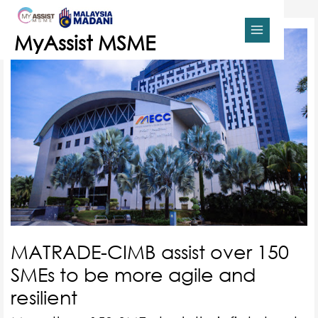
Skip
MAIN
to
content
MENU
MyAssist MSME
MATRADE-CIMB assist over 150
SMEs to be more agile and
resilient