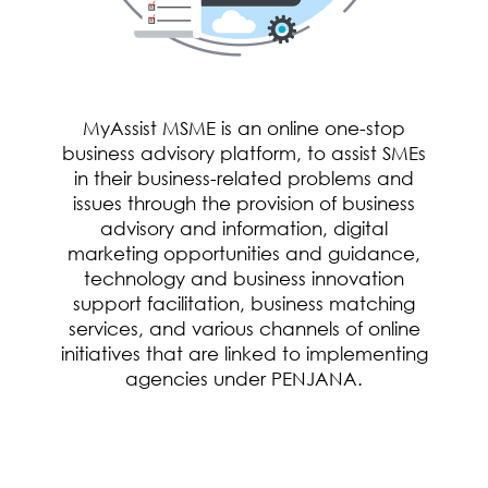
MyAssist MSME is an online one-stop
business advisory platform, to assist SMEs
in their business-related problems and
issues through the provision of business
advisory and information, digital
marketing opportunities and guidance,
technology and business innovation
support facilitation, business matching
services, and various channels of online
initiatives that are linked to implementing
agencies under PENJANA.