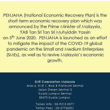
PENJANA (National Economic Recovery Plan) is the
short-term economic recovery plan which was
announced by the Prime Minister of Malaysia,
YAB Tan Sri Tan Sri Muhyiddin Yassin
th
on 5
June 2020. PENJANA is launched as an effort
to mitigate the impact of the COVID-19 global
pandemic on the Small and Medium Enterprises
(SMEs), as well as to revive Malaysia’s economic
growth.
SME Corporation Malaysia
Aras 6, SME 1, Blok B Platinum Sentral
Jalan Stesen Sentral 2
Kuala Lumpur Sentral
50470 Kuala Lumpur.
Talian Info : 03-9213 0077
Talian Faks : 03-27756001