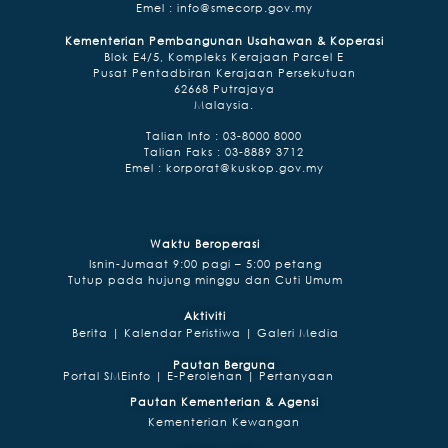
Emel :
info@smecorp.gov.my
Kementerian Pembangunan Usahawan & Koperasi
Blok E4/5, Kompleks Kerajaan Parcel E
Pusat Pentadbiran Kerajaan Persekutuan
62668 Putrajaya
Malaysia.
Talian lnfo : 03-8000 8000
Talian Faks : 03-8889 3712
Emel :
korporat@kuskop.gov.my
Waktu Beroperasi
Isnin-Jumaat 9:00 pagi – 5:00 petang
Tutup pada hujung minggu dan Cuti Umum
Aktiviti
Berita |
Kalendar Peristiwa |
Galeri Media
Pautan Berguna
Portal SMEinfo |
E-Perolehan |
Pertanyaan
Pautan Kementerian & Agensi
Kementerian Kewangan