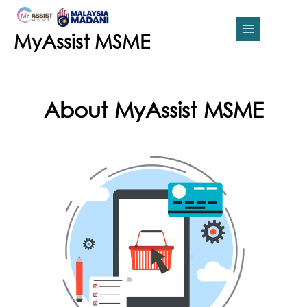
Skip
MAIN
to
content
MENU
MyAssist MSME
About MyAssist MSME